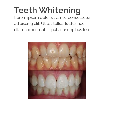
Teeth Whitening
Lorem ipsum dolor sit amet, consectetur
adipiscing elit. Ut elit tellus, luctus nec
ullamcorper mattis, pulvinar dapibus leo.