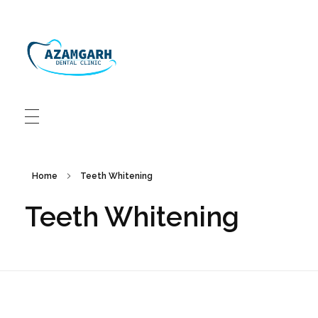
Azamgarh Dental Clinic Best Dentists in Azamgarh
Best Dentists in Azamgarh
Home
Teeth Whitening
Teeth Whitening