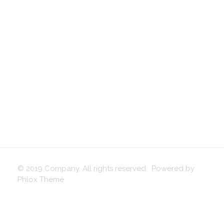
© 2019 Company. All rights reserved. Powered by
Phlox Theme