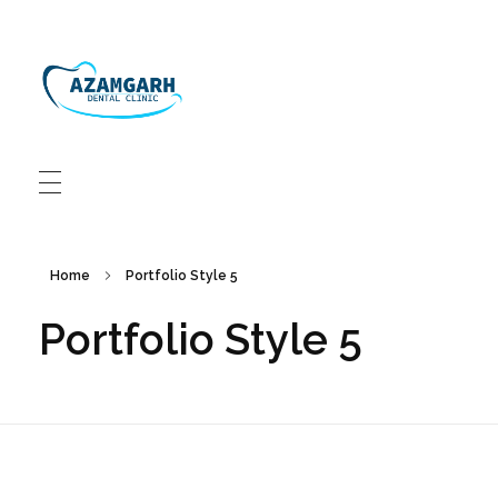
Azamgarh Dental Clinic Best Dentists in Azamgarh
Best Dentists in Azamgarh
Home
Portfolio Style 5
Portfolio Style 5