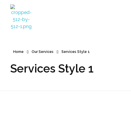
Azamgarh Dental Clinic Best Dentists in Azamgarh
Best Dentists in Azamgarh
Home
Our Services
Services Style 1
Services Style 1