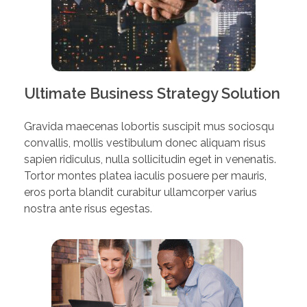
Ultimate Business Strategy Solution
Gravida maecenas lobortis suscipit mus sociosqu
convallis, mollis vestibulum donec aliquam risus
sapien ridiculus, nulla sollicitudin eget in venenatis.
Tortor montes platea iaculis posuere per mauris,
eros porta blandit curabitur ullamcorper varius
nostra ante risus egestas.