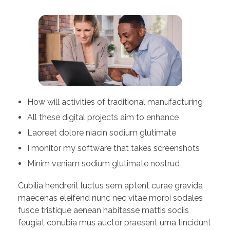
How will activities of traditional manufacturing
All these digital projects aim to enhance
Laoreet dolore niacin sodium glutimate
I monitor my software that takes screenshots
Minim veniam sodium glutimate nostrud
Cubilia hendrerit luctus sem aptent curae gravida
maecenas eleifend nunc nec vitae morbi sodales
fusce tristique aenean habitasse mattis sociis
feugiat conubia mus auctor praesent urna tincidunt