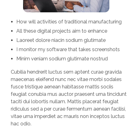
How will activities of traditional manufacturing
All these digital projects aim to enhance
Laoreet dolore niacin sodium glutimate
I monitor my software that takes screenshots
Minim veniam sodium glutimate nostrud
Cubilia hendrerit luctus sem aptent curae gravida
maecenas eleifend nunc nec vitae morbi sodales
fusce tristique aenean habitasse mattis sociis
feugiat conubia mus auctor praesent urna tincidunt
taciti dui lobortis nullam. Mattis placerat feugiat
ridiculus sed a per curae fermentum aenean facilisi,
vitae urna imperdiet ac mauris non inceptos luctus
hac odio.