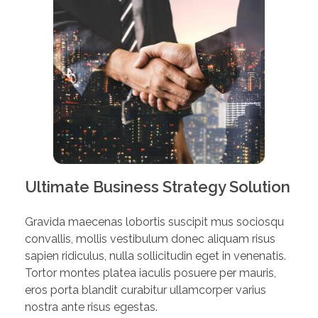
Ultimate Business Strategy Solution
Gravida maecenas lobortis suscipit mus sociosqu
convallis, mollis vestibulum donec aliquam risus
sapien ridiculus, nulla sollicitudin eget in venenatis.
Tortor montes platea iaculis posuere per mauris,
eros porta blandit curabitur ullamcorper varius
nostra ante risus egestas.