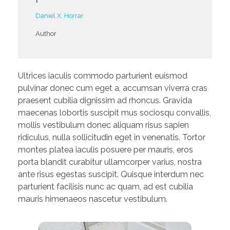
Daniel X. Horrar
Author
Ultrices iaculis commodo parturient euismod
pulvinar donec cum eget a, accumsan viverra cras
praesent cubilia dignissim ad rhoncus. Gravida
maecenas lobortis suscipit mus sociosqu convallis,
mollis vestibulum donec aliquam risus sapien
ridiculus, nulla sollicitudin eget in venenatis. Tortor
montes platea iaculis posuere per mauris, eros
porta blandit curabitur ullamcorper varius, nostra
ante risus egestas suscipit. Quisque interdum nec
parturient facilisis nunc ac quam, ad est cubilia
mauris himenaeos nascetur vestibulum.