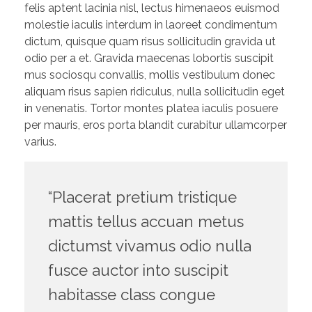
felis aptent lacinia nisl, lectus himenaeos euismod
molestie iaculis interdum in laoreet condimentum
dictum, quisque quam risus sollicitudin gravida ut
odio per a et. Gravida maecenas lobortis suscipit
mus sociosqu convallis, mollis vestibulum donec
aliquam risus sapien ridiculus, nulla sollicitudin eget
in venenatis. Tortor montes platea iaculis posuere
per mauris, eros porta blandit curabitur ullamcorper
varius.
“Placerat pretium tristique
mattis tellus accuan metus
dictumst vivamus odio nulla
fusce auctor into suscipit
habitasse class congue