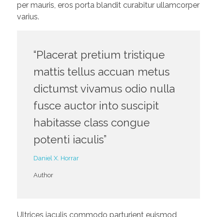
per mauris, eros porta blandit curabitur ullamcorper
varius.
“Placerat pretium tristique
mattis tellus accuan metus
dictumst vivamus odio nulla
fusce auctor into suscipit
habitasse class congue
potenti iaculis”
Daniel X. Horrar
Author
Ultrices iaculis commodo parturient euismod