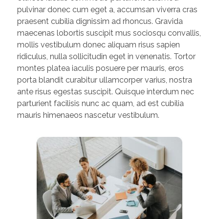
pulvinar donec cum eget a, accumsan viverra cras
praesent cubilia dignissim ad rhoncus. Gravida
maecenas lobortis suscipit mus sociosqu convallis,
mollis vestibulum donec aliquam risus sapien
ridiculus, nulla sollicitudin eget in venenatis. Tortor
montes platea iaculis posuere per mauris, eros
porta blandit curabitur ullamcorper varius, nostra
ante risus egestas suscipit. Quisque interdum nec
parturient facilisis nunc ac quam, ad est cubilia
mauris himenaeos nascetur vestibulum.