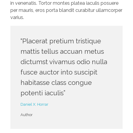
in venenatis. Tortor montes platea iaculis posuere
per mauris, eros porta blandit curabitur ullamcorper
varius.
“Placerat pretium tristique
mattis tellus accuan metus
dictumst vivamus odio nulla
fusce auctor into suscipit
habitasse class congue
potenti iaculis”
Daniel X. Horrar
Author