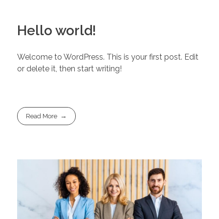
Hello world!
Welcome to WordPress. This is your first post. Edit
or delete it, then start writing!
Read More