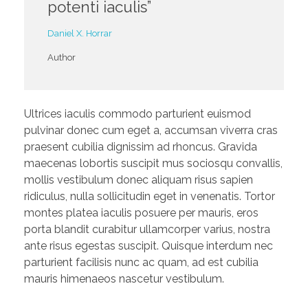
potenti iaculis”
Daniel X. Horrar
Author
Ultrices iaculis commodo parturient euismod
pulvinar donec cum eget a, accumsan viverra cras
praesent cubilia dignissim ad rhoncus. Gravida
maecenas lobortis suscipit mus sociosqu convallis,
mollis vestibulum donec aliquam risus sapien
ridiculus, nulla sollicitudin eget in venenatis. Tortor
montes platea iaculis posuere per mauris, eros
porta blandit curabitur ullamcorper varius, nostra
ante risus egestas suscipit. Quisque interdum nec
parturient facilisis nunc ac quam, ad est cubilia
mauris himenaeos nascetur vestibulum.