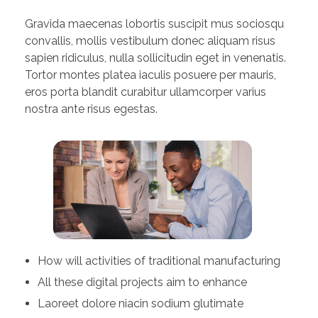
Gravida maecenas lobortis suscipit mus sociosqu
convallis, mollis vestibulum donec aliquam risus
sapien ridiculus, nulla sollicitudin eget in venenatis.
Tortor montes platea iaculis posuere per mauris,
eros porta blandit curabitur ullamcorper varius
nostra ante risus egestas.
How will activities of traditional manufacturing
All these digital projects aim to enhance
Laoreet dolore niacin sodium glutimate