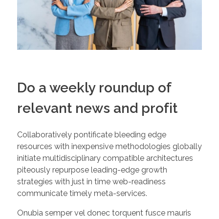
Do a weekly roundup of
relevant news and profit
Collaboratively pontificate bleeding edge
resources with inexpensive methodologies globally
initiate multidisciplinary compatible architectures
piteously repurpose leading-edge growth
strategies with just in time web-readiness
communicate timely meta-services.
Onubia semper vel donec torquent fusce mauris