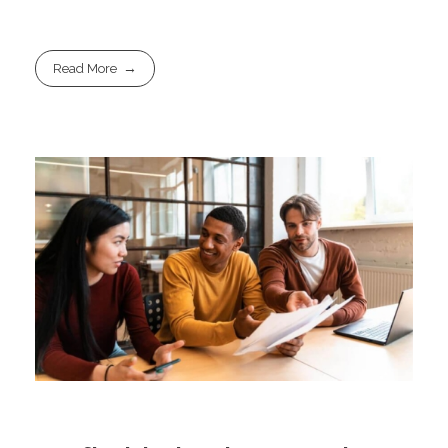
Read More