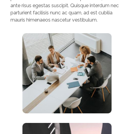
ante risus egestas suscipit. Quisque interdum nec
parturient facilisis nunc ac quam, ad est cubilia
mauris himenaeos nascetur vestibulum.