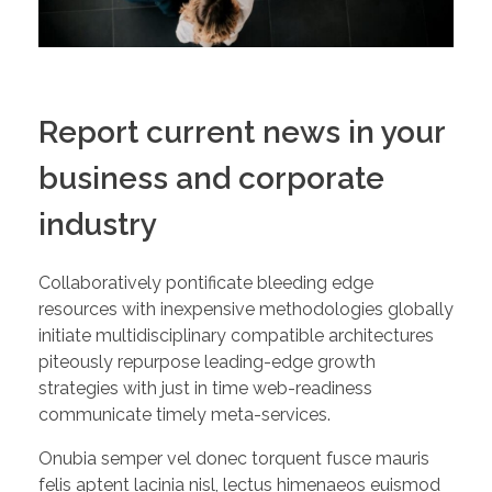
Report current news in your
business and corporate
industry
Collaboratively pontificate bleeding edge
resources with inexpensive methodologies globally
initiate multidisciplinary compatible architectures
piteously repurpose leading-edge growth
strategies with just in time web-readiness
communicate timely meta-services.
Onubia semper vel donec torquent fusce mauris
felis aptent lacinia nisl, lectus himenaeos euismod