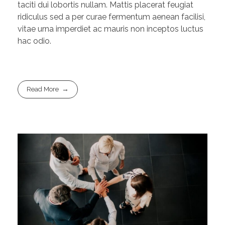
taciti dui lobortis nullam. Mattis placerat feugiat
ridiculus sed a per curae fermentum aenean facilisi,
vitae urna imperdiet ac mauris non inceptos luctus
hac odio.
Read More