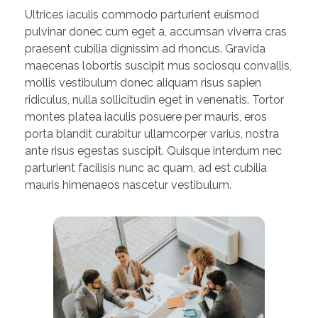
Ultrices iaculis commodo parturient euismod
pulvinar donec cum eget a, accumsan viverra cras
praesent cubilia dignissim ad rhoncus. Gravida
maecenas lobortis suscipit mus sociosqu convallis,
mollis vestibulum donec aliquam risus sapien
ridiculus, nulla sollicitudin eget in venenatis. Tortor
montes platea iaculis posuere per mauris, eros
porta blandit curabitur ullamcorper varius, nostra
ante risus egestas suscipit. Quisque interdum nec
parturient facilisis nunc ac quam, ad est cubilia
mauris himenaeos nascetur vestibulum.