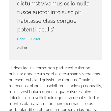
dictumst vivamus odio nulla
fusce auctor into suscipit
habitasse class congue
potenti iaculis”
Daniel X. Horrar
Author
Ultrices iaculis commodo parturient euismod
pulvinar donec cum eget a, accumsan viverra cras
praesent cubilia dignissim ad rhoncus. Gravida
maecenas lobortis suscipit mus sociosqu convallis,
mollis vestibulum donec aliquam risus sapien
ridiculus, nulla sollicitudin eget in venenatis. Tortor
montes platea iaculis posuere per mauris, eros
porta blandit curabitur ullamcorper varius, nostra