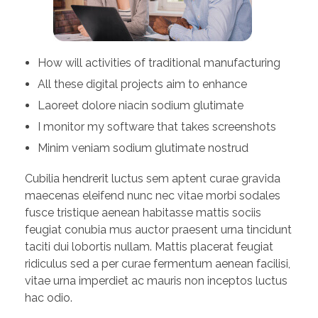
How will activities of traditional manufacturing
All these digital projects aim to enhance
Laoreet dolore niacin sodium glutimate
I monitor my software that takes screenshots
Minim veniam sodium glutimate nostrud
Cubilia hendrerit luctus sem aptent curae gravida
maecenas eleifend nunc nec vitae morbi sodales
fusce tristique aenean habitasse mattis sociis
feugiat conubia mus auctor praesent urna tincidunt
taciti dui lobortis nullam. Mattis placerat feugiat
ridiculus sed a per curae fermentum aenean facilisi,
vitae urna imperdiet ac mauris non inceptos luctus
hac odio.