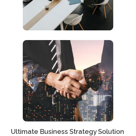
Ultimate Business Strategy Solution