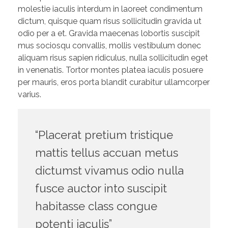
molestie iaculis interdum in laoreet condimentum
dictum, quisque quam risus sollicitudin gravida ut
odio per a et. Gravida maecenas lobortis suscipit
mus sociosqu convallis, mollis vestibulum donec
aliquam risus sapien ridiculus, nulla sollicitudin eget
in venenatis. Tortor montes platea iaculis posuere
per mauris, eros porta blandit curabitur ullamcorper
varius.
“Placerat pretium tristique
mattis tellus accuan metus
dictumst vivamus odio nulla
fusce auctor into suscipit
habitasse class congue
potenti iaculis”