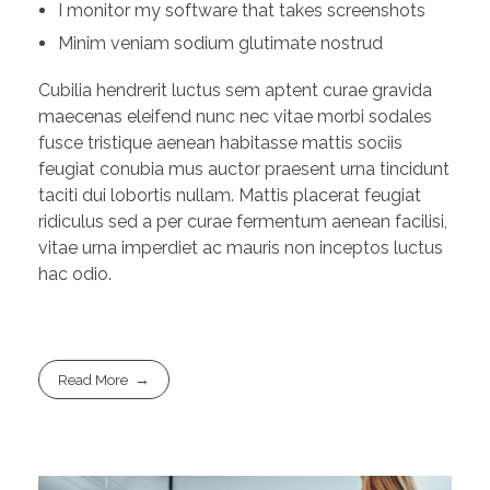
I monitor my software that takes screenshots
Minim veniam sodium glutimate nostrud
Cubilia hendrerit luctus sem aptent curae gravida
maecenas eleifend nunc nec vitae morbi sodales
fusce tristique aenean habitasse mattis sociis
feugiat conubia mus auctor praesent urna tincidunt
taciti dui lobortis nullam. Mattis placerat feugiat
ridiculus sed a per curae fermentum aenean facilisi,
vitae urna imperdiet ac mauris non inceptos luctus
hac odio.
Read More