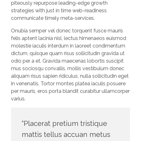
piteously repurpose leading-edge growth
strategies with just in time web-readiness
communicate timely meta-services.
Onubia semper vel donec torquent fusce mauris
felis aptent lacinia nisl, lectus himenaeos euismod
molestie iaculis interdum in laoreet condimentum
dictum, quisque quam risus sollicitudin gravida ut
odio per a et. Gravida maecenas lobortis suscipit
mus sociosqu convallis, mollis vestibulum donec
aliquam risus sapien ridiculus, nulla sollicitudin eget
in venenatis. Tortor montes platea iaculis posuere
per mauris, eros porta blandit curabitur ullamcorper
varius.
“Placerat pretium tristique
mattis tellus accuan metus