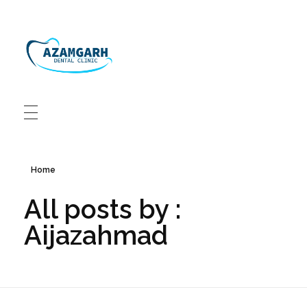
Azamgarh Dental Clinic Best Dentists in Azamgarh
Best Dentists in Azamgarh
Home
All posts by :
Aijazahmad