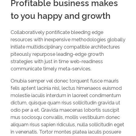
Profitable business makes
to you happy and growth
Collaboratively pontificate bleeding edge
resources with inexpensive methodologies globally
initiate multidisciplinary compatible architectures
piteously repurpose leading-edge growth
strategies with just in time web-readiness
communicate timely meta-services.
Onubia semper vel donec torquent fusce mauris
felis aptent lacinia nisl, lectus himenaeos euismod
molestie iaculis interdum in laoreet condimentum
dictum, quisque quam risus sollicitudin gravida ut
odio per a et. Gravida maecenas lobortis suscipit
mus sociosqu convallis, mollis vestibulum donec
aliquam risus sapien ridiculus, nulla sollicitudin eget
in venenatis. Tortor montes platea iaculis posuere