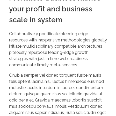
your profit and business
scale in system
Collaboratively pontificate bleeding edge
resources with inexpensive methodologies globally
initiate multidisciplinary compatible architectures
piteously repurpose leading-edge growth
strategies with just in time web-readiness
communicate timely meta-services.
Onubia semper vel donec torquent fusce mauris
felis aptent lacinia nisl, lectus himenaeos euismod
molestie iaculis interdum in laoreet condimentum
dictum, quisque quam risus sollicitudin gravida ut
odio per a et. Gravida maecenas lobortis suscipit
mus sociosqu convallis, mollis vestibulum donec
aliquam risus sapien ridiculus, nulla sollicitudin eget