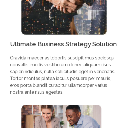
Ultimate Business Strategy Solution
Gravida maecenas lobortis suscipit mus sociosqu
convallis, mollis vestibulum donec aliquam risus
sapien ridiculus, nulla sollicitudin eget in venenatis.
Tortor montes platea iaculis posuere per mauris,
eros porta blandit curabitur ullamcorper varius
nostra ante risus egestas.