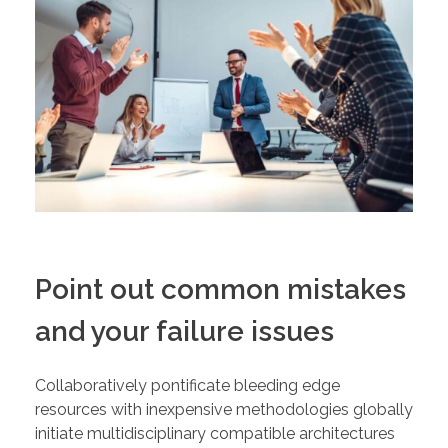
Point out common mistakes
and your failure issues
Collaboratively pontificate bleeding edge
resources with inexpensive methodologies globally
initiate multidisciplinary compatible architectures