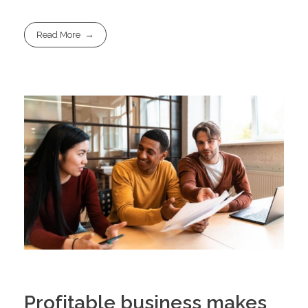
Read More
Profitable business makes